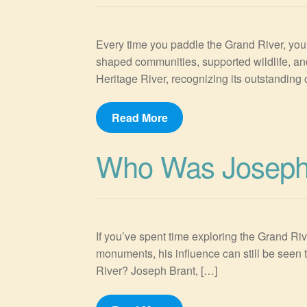
Every time you paddle the Grand River, you’r
shaped communities, supported wildlife, an
Heritage River, recognizing its outstanding c
Read More
Who Was Joseph
If you’ve spent time exploring the Grand Riv
monuments, his influence can still be seen 
River? Joseph Brant, […]