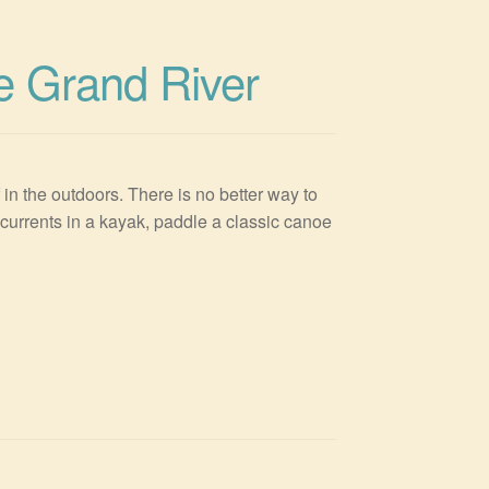
e Grand River
n the outdoors. There is no better way to
currents in a kayak, paddle a classic canoe