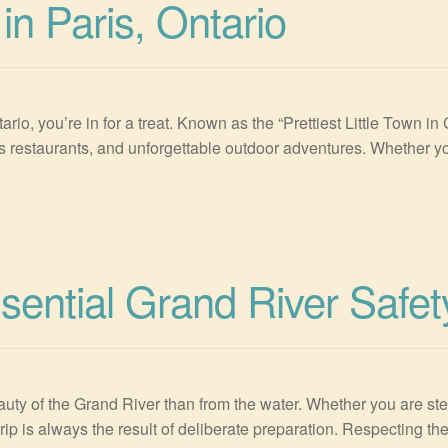
in Paris, Ontario
ntario, you’re in for a treat. Known as the “Prettiest Little Town 
us restaurants, and unforgettable outdoor adventures. Whether you
sential Grand River Safet
uty of the Grand River than from the water. Whether you are step
rip is always the result of deliberate preparation. Respecting th