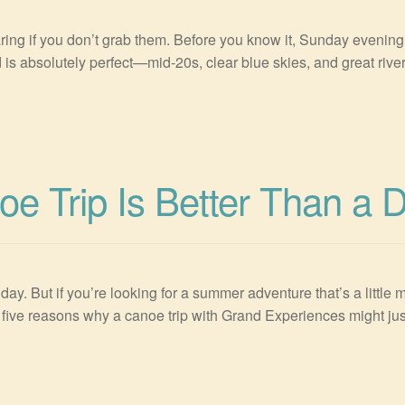
g if you don’t grab them. Before you know it, Sunday evening i
 is absolutely perfect—mid-20s, clear blue skies, and great river 
e Trip Is Better Than a 
. But if you’re looking for a summer adventure that’s a little m
are five reasons why a canoe trip with Grand Experiences might 