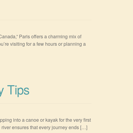
in Canada,” Paris offers a charming mix of
’re visiting for a few hours or planning a
y Tips
ping into a canoe or kayak for the very first
e river ensures that every journey ends […]