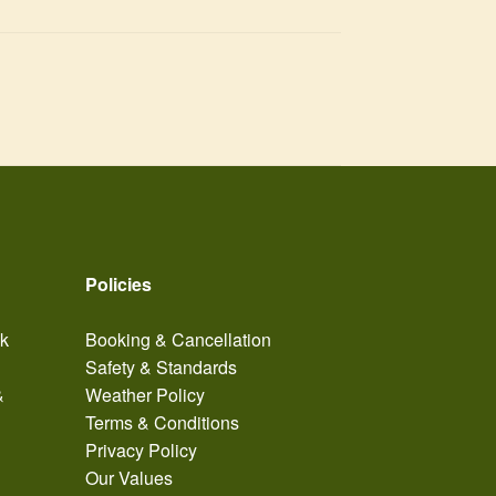
Policies
ak
Booking & Cancellation
Safety & Standards
&
Weather Policy
Terms & Conditions
Privacy Policy
Our Values