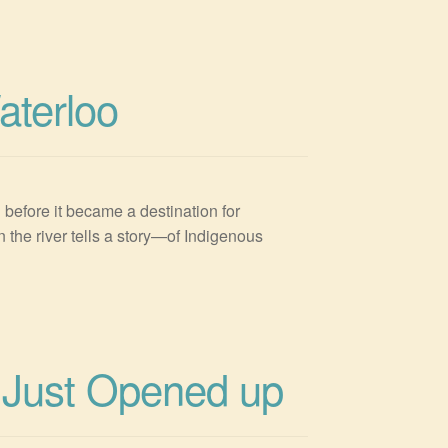
aterloo
 before it became a destination for
 the river tells a story—of Indigenous
 Just Opened up