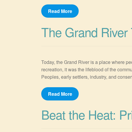
Read More
The Grand River 
Today, the Grand River is a place where peo
recreation, it was the lifeblood of the com
Peoples, early settlers, industry, and conser
Read More
Beat the Heat: P