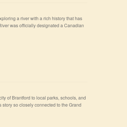
oring a river with a rich history that has
River was officially designated a Canadian
ty of Brantford to local parks, schools, and
s story so closely connected to the Grand