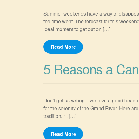
Summer weekends have a way of disappearin
the time went. The forecast for this weekend
ideal moment to get out on […]
Read More
5 Reasons a Cano
Don’t get us wrong—we love a good beach day
for the serenity of the Grand River. Here 
tradition. 1. […]
Read More