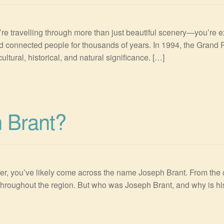
e travelling through more than just beautiful scenery—you’re expl
d connected people for thousands of years. In 1994, the Grand 
ultural, historical, and natural significance. […]
 Brant?
er, you’ve likely come across the name Joseph Brant. From the ci
throughout the region. But who was Joseph Brant, and why is hi