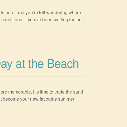
s here, and you’re left wondering where
conditions. If you’ve been waiting for the
Day at the Beach
ore memorable, it’s time to trade the sand
just become your new favourite summer