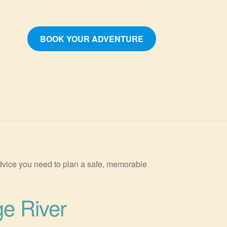
BOOK YOUR ADVENTURE
 advice you need to plan a safe, memorable
ge River