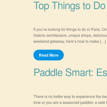
Top Things to Do 
If you’re looking for things to do in Paris, O
historic architecture, unique shops, delicio
weekend getaway, here’s how to make […]
Read More
Paddle Smart: Es
There is no better way to experience the bea
time or you are a seasoned paddler, a safe t