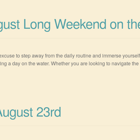
gust Long Weekend on th
cuse to step away from the daily routine and immerse yourself i
g a day on the water. Whether you are looking to navigate the 
August 23rd