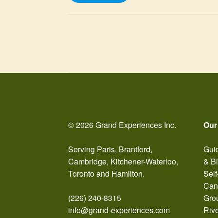
Posts
pagination
© 2026 Grand Experiences Inc.
Our
Serving Paris, Brantford,
Guid
Cambridge, Kitchener-Waterloo,
& B
Toronto and Hamilton.
Self
Can
(226) 240-8315
Gro
info@grand-experiences.com
Riv