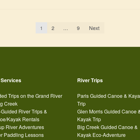
1
2
…
9
Next
 Services
River Trips
ed Trips on the Grand River
Paris Guided Canoe & Kay
ig Creek
Trip
-Guided River Trips &
Glen Morris Guided Canoe 
oe/Kayak Rentals
Kayak Trip
up River Adventures
Big Creek Guided Canoe &
er Paddling Lessons
Kayak Eco-Adventure