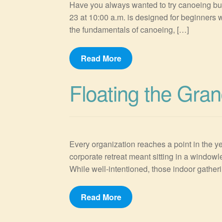
Have you always wanted to try canoeing but
23 at 10:00 a.m. is designed for beginners w
the fundamentals of canoeing, […]
Read More
Floating the Gran
Every organization reaches a point in the ye
corporate retreat meant sitting in a windowl
While well-intentioned, those indoor gatheri
Read More