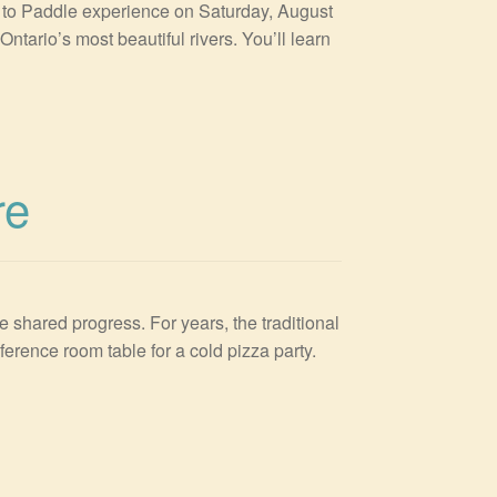
g to Paddle experience on Saturday, August
tario’s most beautiful rivers. You’ll learn
re
e shared progress. For years, the traditional
ference room table for a cold pizza party.