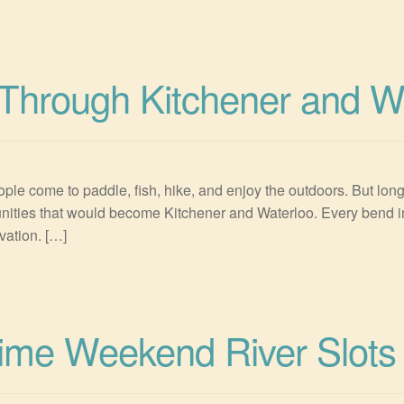
Through Kitchener and W
ple come to paddle, fish, hike, and enjoy the outdoors. But long
munities that would become Kitchener and Waterloo. Every bend in
vation. […]
rime Weekend River Slots