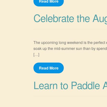
Read More
Celebrate the Au
The upcoming long weekend is the perfect ex
soak up the mid-summer sun than by spendin
[…]
Read More
Learn to Paddle 