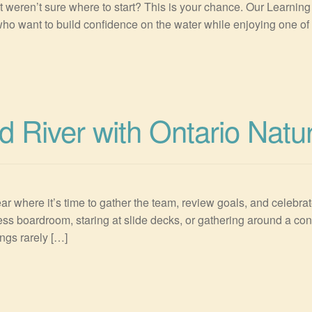
 weren’t sure where to start? This is your chance. Our Learnin
ho want to build confidence on the water while enjoying one of On
d River with Ontario Natu
ar where it’s time to gather the team, review goals, and celebrat
ess boardroom, staring at slide decks, or gathering around a con
ngs rarely […]