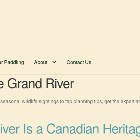
er Paddling
About
Contact Us
he Grand River
seasonal wildlife sightings to trip planning tips, get the expert
ver Is a Canadian Herita