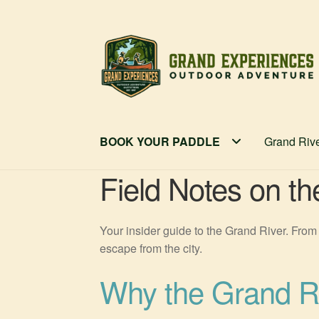
Skip
Skip
to
to
navigation
content
BOOK YOUR PADDLE
Grand Riv
Field Notes on t
Your insider guide to the Grand River. From 
escape from the city.
Why the Grand Ri