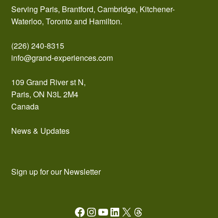
Serving Paris, Brantford, Cambridge, Kitchener-
Waterloo, Toronto and Hamilton.
(226) 240-8315
info@grand-experiences.com
109 Grand River st N,
Paris, ON N3L 2M4
Canada
News & Updates
Sign up for our Newsletter
Facebook
Instagram
YouTube
LinkedIn
X
Threads