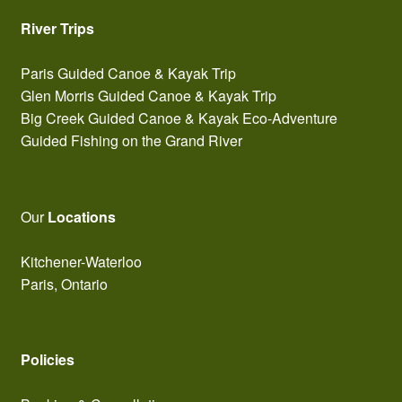
River Trips
Paris Guided Canoe & Kayak Trip
Glen Morris Guided Canoe & Kayak Trip
Big Creek Guided Canoe & Kayak Eco-Adventure
Guided Fishing on the Grand River
Our
Locations
Kitchener-Waterloo
Paris, Ontario
Policies