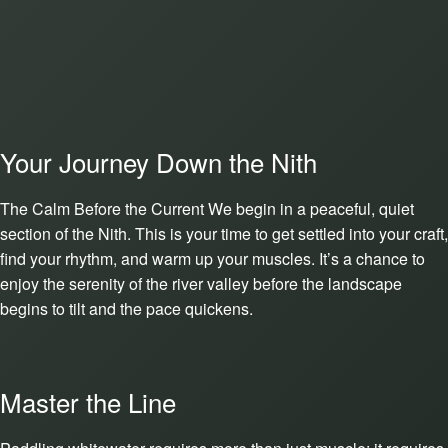
Your Journey Down the Nith
The Calm Before the Current We begin in a peaceful, quiet
section of the Nith. This is your time to get settled into your craft,
find your rhythm, and warm up your muscles. It’s a chance to
enjoy the serenity of the river valley before the landscape
begins to tilt and the pace quickens.
Master the Line