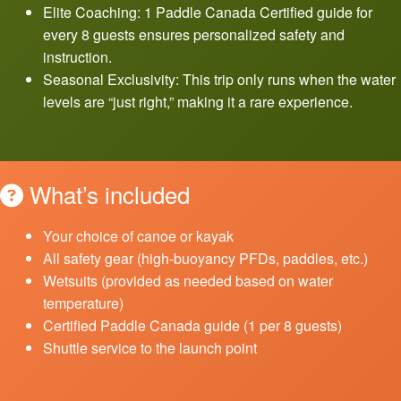
Elite Coaching: 1 Paddle Canada Certified guide for
every 8 guests ensures personalized safety and
instruction.
Seasonal Exclusivity: This trip only runs when the water
levels are “just right,” making it a rare experience.
What’s included
Your choice of canoe or kayak
All safety gear (high-buoyancy PFDs, paddles, etc.)
Wetsuits (provided as needed based on water
temperature)
Certified Paddle Canada guide (1 per 8 guests)
Shuttle service to the launch point