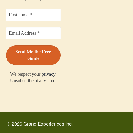
We respect your
privacy
.
Unsubscribe at any time.
© 2026 Grand Experiences Inc.