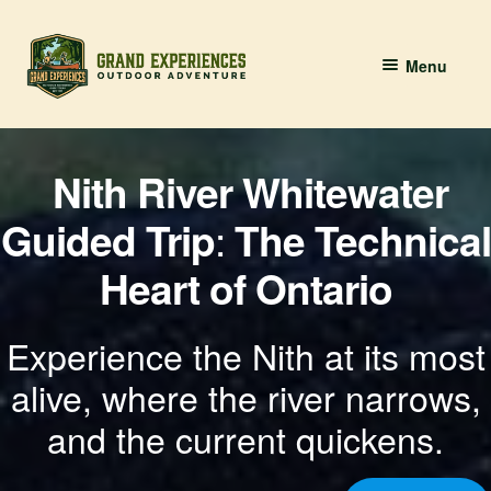
Skip
Skip
Menu
to
to
navigation
content
BOOK YOUR PADDLE
Nith River Whitewater
Grand River Paddling
Guided Trip
:
The Technical
About
Heart of Ontario
Contact Us
Experience the Nith at its most
alive, where the river narrows,
and the current quickens.