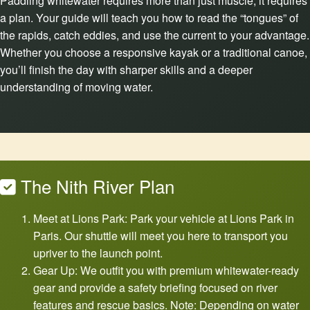
Paddling whitewater requires more than just muscle; it requires
a plan. Your guide will teach you how to read the “tongues” of
the rapids, catch eddies, and use the current to your advantage.
Whether you choose a responsive kayak or a traditional canoe,
you’ll finish the day with sharper skills and a deeper
understanding of moving water.
The Nith River Plan
Meet at Lions Park: Park your vehicle at Lions Park in
Paris. Our shuttle will meet you here to transport you
upriver to the launch point.
Gear Up: We outfit you with premium whitewater-ready
gear and provide a safety briefing focused on river
features and rescue basics. Note: Depending on water