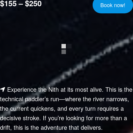
$155 – $250
Book now!
Experience the Nith at its most alive. This is the
technical paddler’s run—where the river narrows,
the current quickens, and every turn requires a
decisive stroke. If you’re looking for more than a
drift, this is the adventure that delivers.