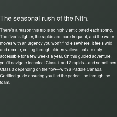
The seasonal rush of the Nith.
There’s a reason this trip is so highly anticipated each spring.
The river is tighter, the rapids are more frequent, and the water
moves with an urgency you won’t find elsewhere. It feels wild
and remote, cutting through hidden valleys that are only
accessible for a few weeks a year. On this guided adventure,
you’ll navigate technical Class 1 and 2 rapids—and sometimes
Class 3 depending on the flow—with a Paddle Canada
Certified guide ensuring you find the perfect line through the
foam.