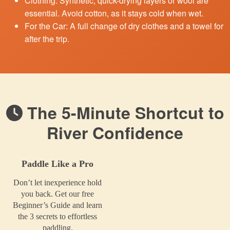
Clothing: Synthetic, quick-drying layers or wool are
essential. Avoid cotton, as it stays cold when wet.
For the Car: A full change of dry clothes and a towel for
after the trip.
The 5-Minute Shortcut to
River Confidence
Paddle Like a Pro
Don’t let inexperience hold
you back. Get our free
Beginner’s Guide and learn
the 3 secrets to effortless
paddling.