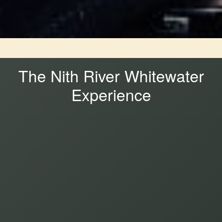
The Nith River Whitewater
Experience