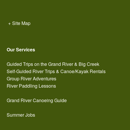
+
Site Map
Our Services
Guided Trips on the Grand River & Big Creek
Self-Guided River Trips & Canoe/Kayak Rentals
Group River Adventures
River Paddling Lessons
Grand River Canoeing Guide
Summer Jobs