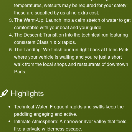
temperatures, wetsuits may be required for your safety;
these are supplied by us at no extra cost.
The Warm-Up: Launch into a calm stretch of water to get
comfortable with your boat and your guide.
The Descent: Transition into the technical run featuring
consistent Class 1 & 2 rapids.
The Landing: We finish our run right back at Lions Park,
where your vehicle is waiting and you’re just a short
walk from the local shops and restaurants of downtown
Paris.
Highlights
Technical Water: Frequent rapids and swifts keep the
paddling engaging and active.
Intimate Atmosphere: A narrower river valley that feels
like a private wilderness escape.