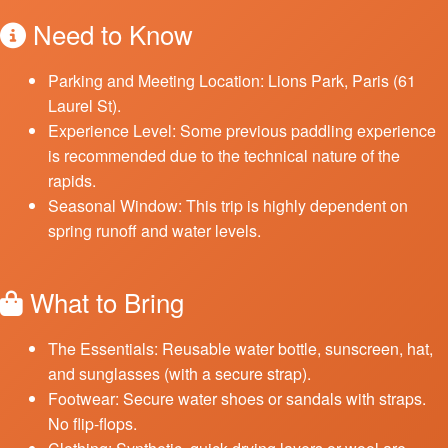
Need to Know
Parking and Meeting Location: Lions Park, Paris (61
Laurel St).
Experience Level: Some previous paddling experience
is recommended due to the technical nature of the
rapids.
Seasonal Window: This trip is highly dependent on
spring runoff and water levels.
What to Bring
The Essentials: Reusable water bottle, sunscreen, hat,
and sunglasses (with a secure strap).
Footwear: Secure water shoes or sandals with straps.
No flip-flops.