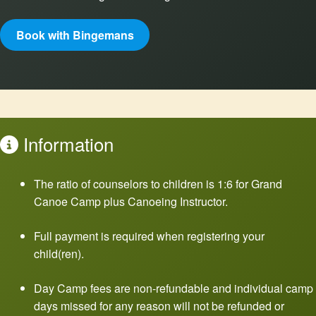
Book with Bingemans
Information
The ratio of counselors to children is 1:6 for Grand
Canoe Camp plus Canoeing Instructor.
Full payment is required when registering your
child(ren).
Day Camp fees are non-refundable and individual camp
days missed for any reason will not be refunded or