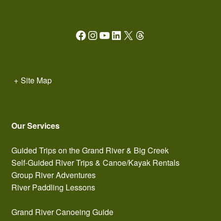
Facebook
Instagram
YouTube
LinkedIn
X
Threads
+
Site Map
Our Services
Guided Trips on the Grand River & Big Creek
Self-Guided River Trips & Canoe/Kayak Rentals
Group River Adventures
River Paddling Lessons
Grand River Canoeing Guide