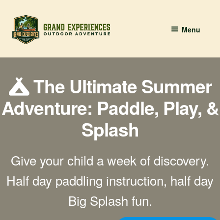
Skip
Skip
Menu
to
to
navigation
content
BOOK YOUR PADDLE
The Ultimate Summer
Grand River Paddling
Adventure: Paddle, Play, &
About
Splash
Contact Us
Give your child a week of discovery.
Half day paddling instruction, half day
Big Splash fun.