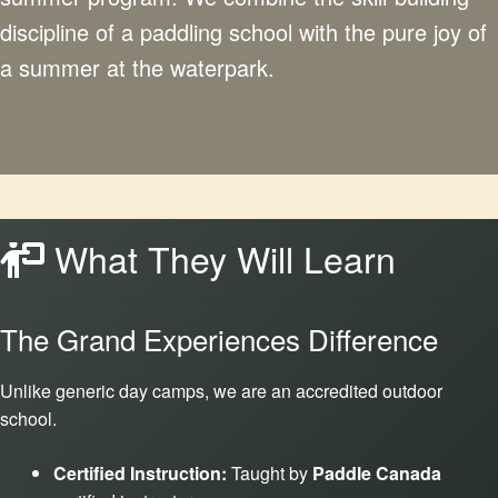
discipline of a paddling school with the pure joy of
a summer at the waterpark.
What They Will Learn
The Grand Experiences Difference
Unlike generic day camps, we are an accredited outdoor
school.
Certified Instruction:
Taught by
Paddle Canada