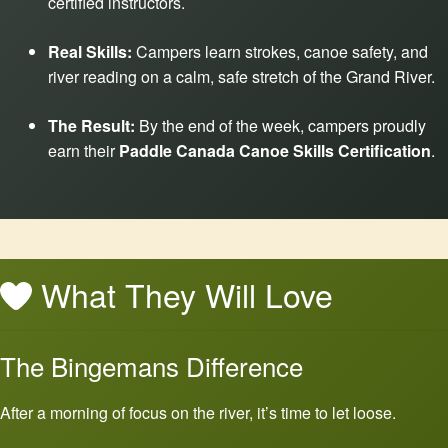
certified instructors.
Real Skills:
Campers learn strokes, canoe safety, and
river reading on a calm, safe stretch of the Grand River.
The Result:
By the end of the week, campers proudly
earn their
Paddle Canada Canoe Skills Certification
.
What They Will Love
The Bingemans Difference
After a morning of focus on the river, it’s time to let loose.