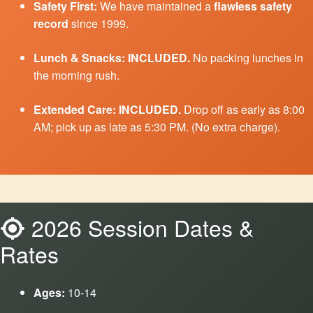
Safety First:
We have maintained a
flawless safety
record
since 1999.
Lunch & Snacks:
INCLUDED.
No packing lunches in
the morning rush.
Extended Care:
INCLUDED.
Drop off as early as 8:00
AM; pick up as late as 5:30 PM. (No extra charge).
2026 Session Dates &
Rates
Ages:
10-14