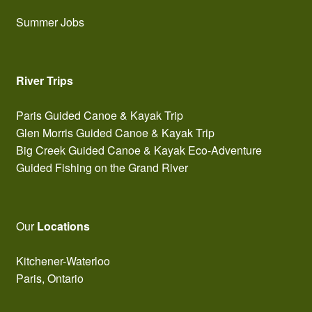
Summer Jobs
River Trips
Paris Guided Canoe & Kayak Trip
Glen Morris Guided Canoe & Kayak Trip
Big Creek Guided Canoe & Kayak Eco-Adventure
Guided Fishing on the Grand River
Our
Locations
Kitchener-Waterloo
Paris, Ontario