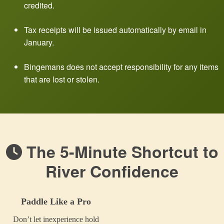
credited.
Tax receipts will be issued automatically by email in
January.
Bingemans does not accept responsibility for any items
that are lost or stolen.
The 5-Minute Shortcut to
River Confidence
Paddle Like a Pro
Don’t let inexperience hold