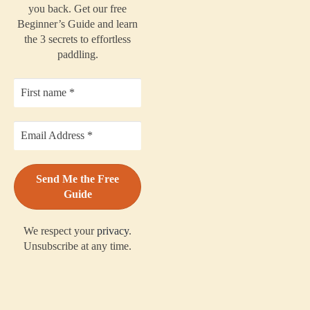
you back. Get our free
Beginner’s Guide and learn
the 3 secrets to effortless
paddling.
We respect your
privacy
.
Unsubscribe at any time.