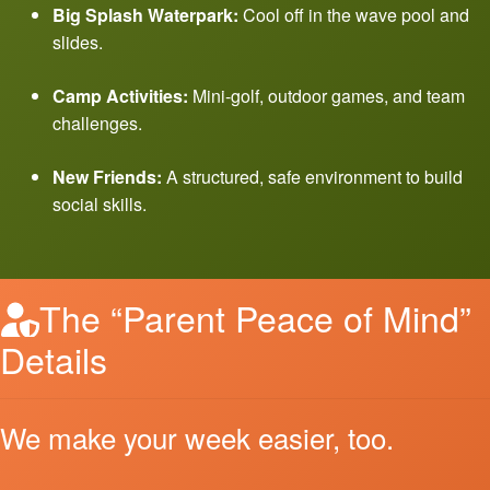
Big Splash Waterpark:
Cool off in the wave pool and
slides.
Camp Activities:
Mini-golf, outdoor games, and team
challenges.
New Friends:
A structured, safe environment to build
social skills.
The “Parent Peace of Mind”
Details
We make your week easier, too.