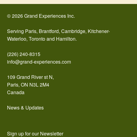
© 2026 Grand Experiences Inc.
Serving Paris, Brantford, Cambridge, Kitchener-
Waterloo, Toronto and Hamilton.
(226) 240-8315
info@grand-experiences.com
109 Grand River st N,
Paris, ON N3L 2M4
Canada
News & Updates
Sign up for our Newsletter