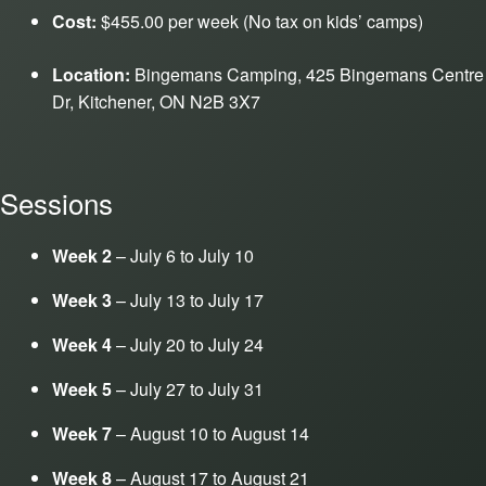
Cost:
$455.00 per week (No tax on kids’ camps)
Location:
Bingemans Camping, 425 Bingemans Centre
Dr, Kitchener, ON N2B 3X7
Sessions
Week 2
– July 6 to July 10
Week 3
– July 13 to July 17
Week 4
– July 20 to July 24
Week 5
– July 27 to July 31
Week 7
– August 10 to August 14
Week 8
– August 17 to August 21