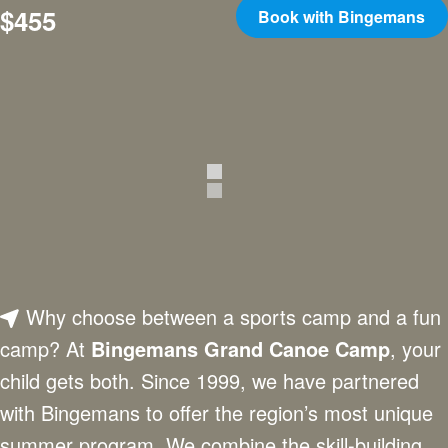
$455
Book with Bingemans
Why choose between a sports camp and a fun
camp? At
Bingemans Grand Canoe Camp
, your
child gets both. Since 1999, we have partnered
with Bingemans to offer the region’s most unique
summer program. We combine the skill-building