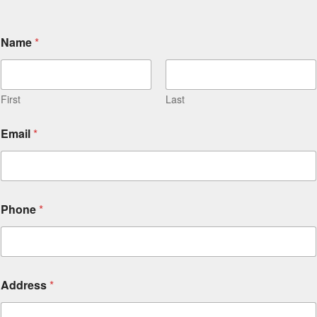
Name
*
First
Last
Email
*
Phone
*
Address
*