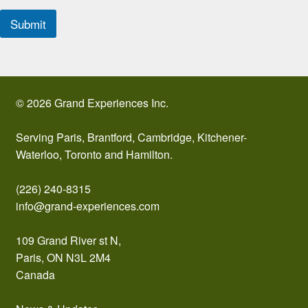
Submit
© 2026 Grand Experiences Inc.
Serving Paris, Brantford, Cambridge, Kitchener-
Waterloo, Toronto and Hamilton.
(226) 240-8315
info@grand-experiences.com
109 Grand River st N,
Paris, ON N3L 2M4
Canada