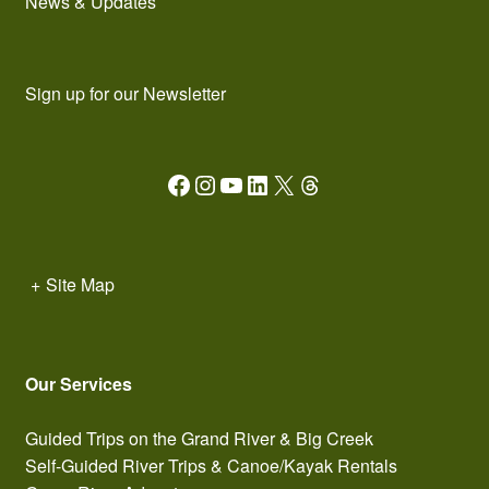
News & Updates
Sign up for our Newsletter
Facebook
Instagram
YouTube
LinkedIn
X
Threads
+
Site Map
Our Services
Guided Trips on the Grand River & Big Creek
Self-Guided River Trips & Canoe/Kayak Rentals