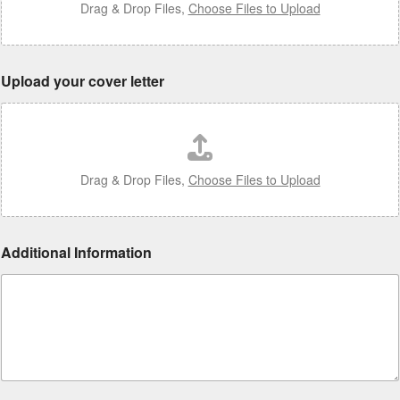
Drag & Drop Files,
Choose Files to Upload
Upload your cover letter
Drag & Drop Files,
Choose Files to Upload
Additional Information