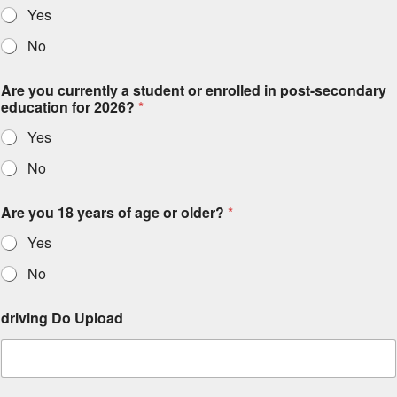
Yes
No
Are you currently a student or enrolled in post-secondary
education for 2026?
*
Yes
No
Are you 18 years of age or older?
*
Yes
No
driving Do Upload