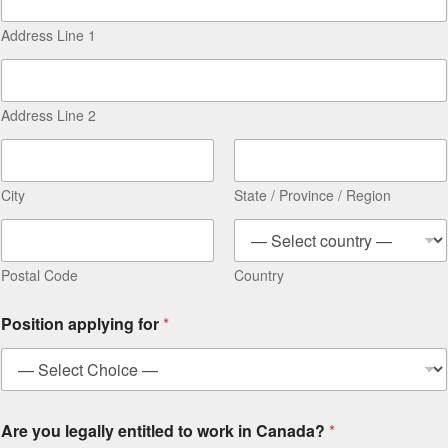
Address Line 1
Address Line 2
City
State / Province / Region
Postal Code
Country
Position applying for
*
Are you legally entitled to work in Canada?
*