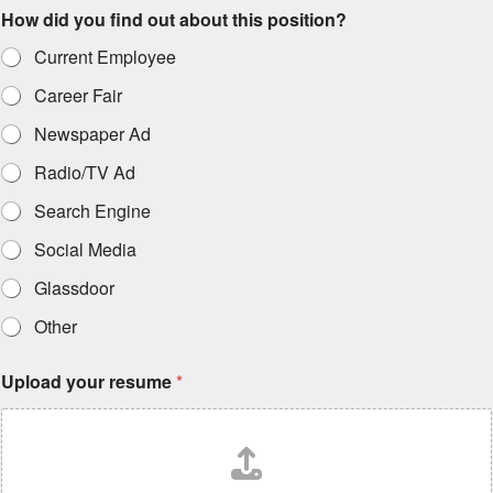
How did you find out about this position?
Current Employee
Career Fair
Newspaper Ad
Radio/TV Ad
Search Engine
Social Media
Glassdoor
Other
Upload your resume
*