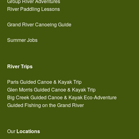
Group River Adventures
River Paddling Lessons
Grand River Canoeing Guide
Summer Jobs
River Trips
Paris Guided Canoe & Kayak Trip
Glen Morris Guided Canoe & Kayak Trip
Big Creek Guided Canoe & Kayak Eco-Adventure
Guided Fishing on the Grand River
Our
Locations