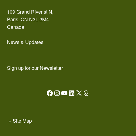
109 Grand River st N,
Paris, ON N3L 2M4
Canada
News & Updates
Sign up for our Newsletter
Facebook
Instagram
YouTube
LinkedIn
X
Threads
+
Site Map