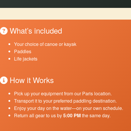
What’s included
Your choice of canoe or kayak
Paddles
Life jackets
How it Works
Pick up your equipment from our Paris location.
Transport it to your preferred paddling destination.
Enjoy your day on the water—on your own schedule.
Return all gear to us by
5:00 PM
the same day.