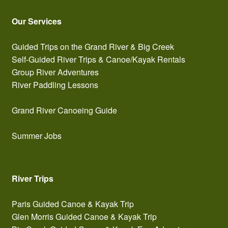
Our Services
Guided Trips on the Grand River & Big Creek
Self-Guided River Trips & Canoe/Kayak Rentals
Group River Adventures
River Paddling Lessons
Grand River Canoeing Guide
Summer Jobs
River Trips
Paris Guided Canoe & Kayak Trip
Glen Morris Guided Canoe & Kayak Trip