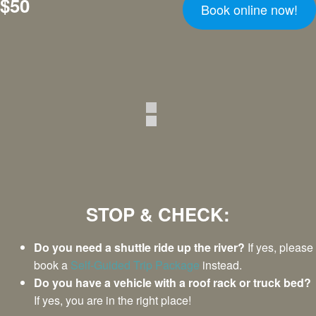
$50
Book online now!
STOP & CHECK:
Do you need a shuttle ride up the river?
If yes, please
book a
Self-Guided Trip Package
instead.
Do you have a vehicle with a roof rack or truck bed?
If yes, you are in the right place!