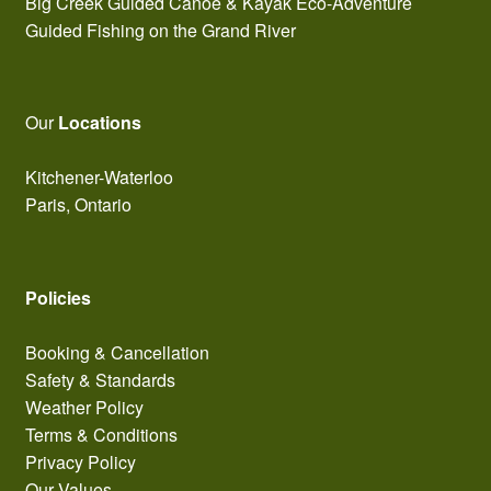
Big Creek Guided Canoe & Kayak Eco-Adventure
Guided Fishing on the Grand River
Our
Locations
Kitchener-Waterloo
Paris, Ontario
Policies
Booking & Cancellation
Safety & Standards
Weather Policy
Terms & Conditions
Privacy Policy
Our Values