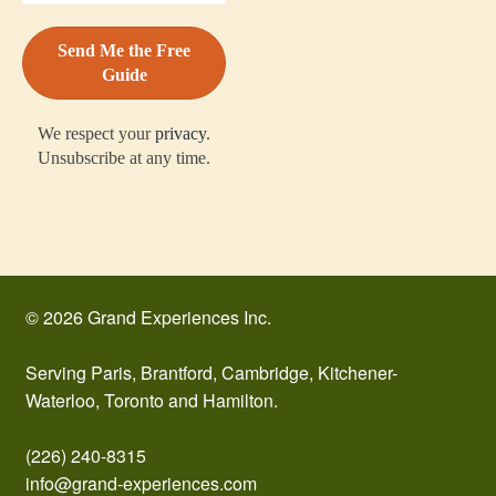
We respect your
privacy
.
Unsubscribe at any time.
© 2026 Grand Experiences Inc.
Serving Paris, Brantford, Cambridge, Kitchener-
Waterloo, Toronto and Hamilton.
(226) 240-8315
info@grand-experiences.com