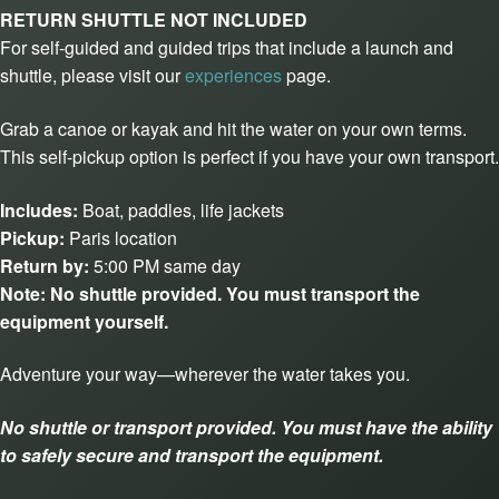
RETURN SHUTTLE NOT INCLUDED
For self-guided and guided trips that include a launch and
shuttle, please visit our
experiences
page.
Grab a canoe or kayak and hit the water on your own terms.
This self-pickup option is perfect if you have your own transport.
Includes:
Boat, paddles, life jackets
Pickup:
Paris location
Return by:
5:00 PM same day
Note:
No shuttle provided. You must transport the
equipment yourself.
Adventure your way—wherever the water takes you.
No shuttle or transport provided. You must have the ability
to safely secure and transport the equipment.