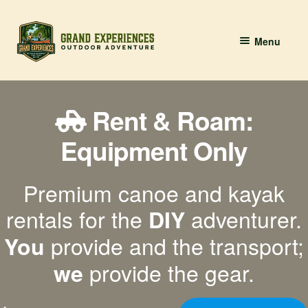
Skip
Skip
Menu
to
to
navigation
content
BOOK YOUR PADDLE
Rent & Roam:
Grand River Paddling
Equipment Only
About
Premium canoe and kayak
Contact Us
rentals for the
adventurer.
DIY
provide and the transport;
You
provide the gear.
we