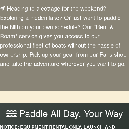
Heading to a cottage for the weekend?
Exploring a hidden lake? Or just want to paddle
the Nith on your own schedule? Our “Rent &
Roam” service gives you access to our
professional fleet of boats without the hassle of
ownership. Pick up your gear from our Paris shop
and take the adventure wherever you want to go.
Paddle All Day, Your Way
NOTICE: EQUIPMENT RENTAL ONLY. LAUNCH AND