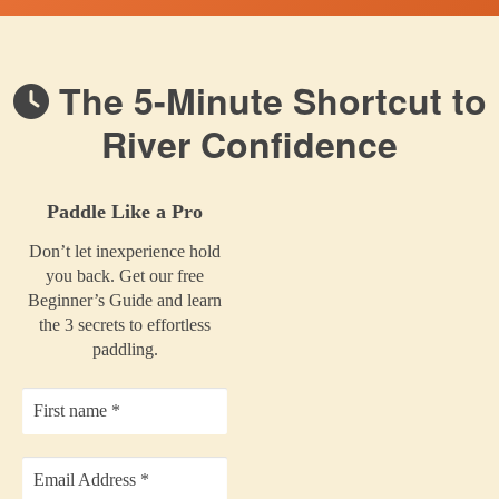
The 5-Minute Shortcut to
River Confidence
Paddle Like a Pro
Don’t let inexperience hold
you back. Get our free
Beginner’s Guide and learn
the 3 secrets to effortless
paddling.