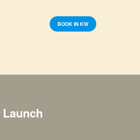
BOOK IN KW
r Launch