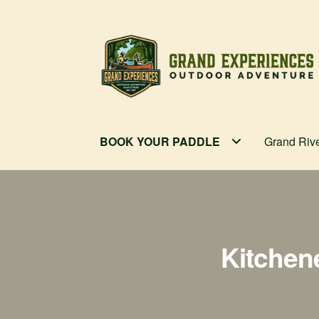
Skip
Skip
to
to
navigation
content
BOOK YOUR PADDLE
Grand Riv
Kitchen