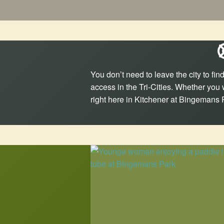
You don’t need to leave the city to f
access in the Tri-Cities. Whether you 
right here in Kitchener at Bingemans