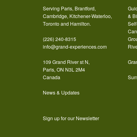
Serving Paris, Brantford,
Guid
Cambridge, Kitchener-Waterloo,
& B
Toronto and Hamilton.
Self
Can
(226) 240-8315
Gro
info@grand-experiences.com
Riv
109 Grand River st N,
Gra
Paris, ON N3L 2M4
Canada
Sum
News & Updates
Sign up for our Newsletter