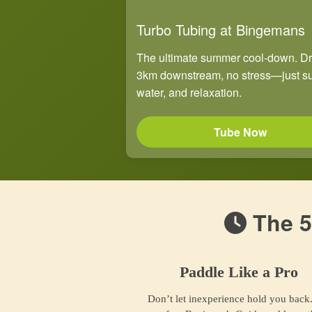
Turbo Tubing at Bingemans
The ultimate summer cool-down. Dri
3km downstream, no stress—just s
water, and relaxation.
Tube Now
The 5
Paddle Like a Pro
Don’t let inexperience hold you back