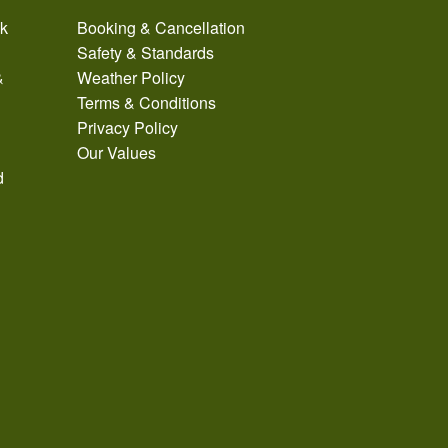
ak
Booking & Cancellation
Safety & Standards
&
Weather Policy
Terms & Conditions
Privacy Policy
Our Values
d