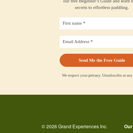
our free Beginner’s Guide and learn 
secrets to effortless paddling.
We respect your
privacy
. Unsubscribe at any
© 2026 Grand Experiences Inc.
Our