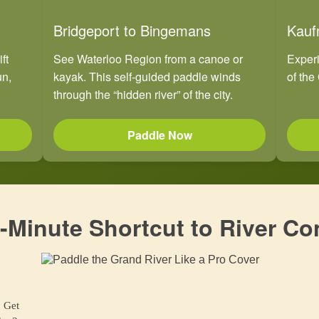
Bridgeport to Bingemans
Kauf
ft
See Waterloo Region from a canoe or
Experi
un,
kayak. This self-guided paddle winds
of the 
through the “hidden river” of the city.
Paddle Now
-Minute Shortcut to River Co
. Get