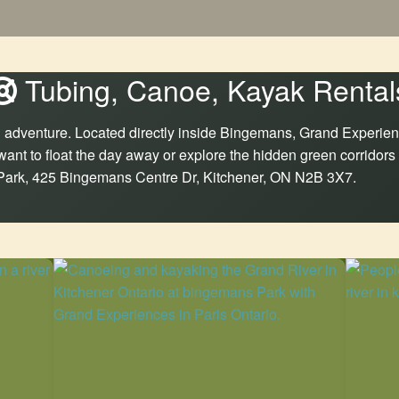
Tubing, Canoe, Kayak Rental
ind adventure. Located directly inside Bingemans, Grand Experien
want to float the day away or explore the hidden green corridors
 Park, 425 Bingemans Centre Dr, Kitchener, ON N2B 3X7.