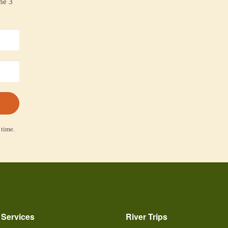
the 3
 time.
 Services
River Trips