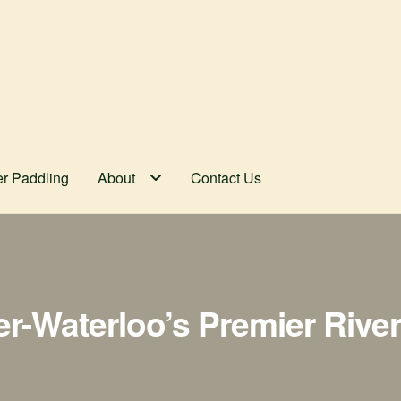
er Paddling
About
Contact Us
er-Waterloo’s Premier Rive