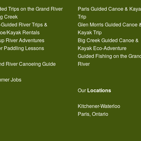
ed Trips on the Grand River
Paris Guided Canoe & Kay
ig Creek
Trip
-Guided River Trips &
Glen Morris Guided Canoe 
oe/Kayak Rentals
Kayak Trip
up River Adventures
Big Creek Guided Canoe &
er Paddling Lessons
Kayak Eco-Adventure
Guided Fishing on the Gran
nd River Canoeing Guide
River
mer Jobs
Our
Locations
Kitchener-Waterloo
Paris, Ontario