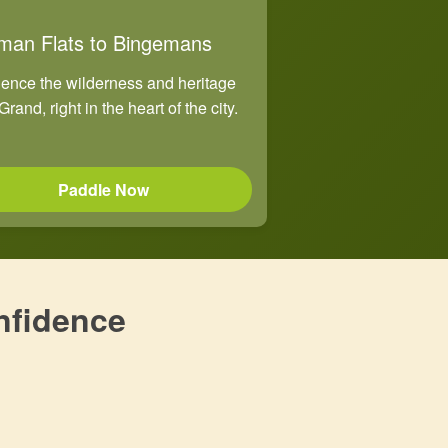
man Flats to Bingemans
ence the wilderness and heritage
Grand, right in the heart of the city.
Paddle Now
nfidence