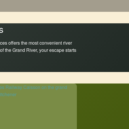
s
ces offers the most convenient river
 of the Grand River, your escape starts