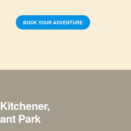
BOOK YOUR ADVENTURE
Kitchener,
rant Park