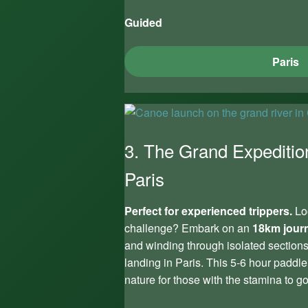
Guided
Paris
3. The Grand Expeditio
Paris
Perfect for experienced trippers.
Loo
challenge? Embark on an
18km jour
and winding through isolated sections 
landing in Paris. This 5-6 hour paddle
nature for those with the stamina to go