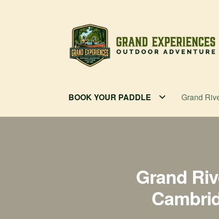
Skip
Skip
to
to
navigation
content
BOOK YOUR PADDLE
Grand Riv
Grand Riv
Cambridg