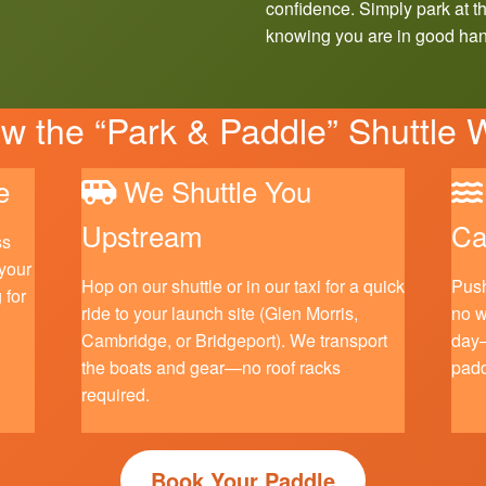
confidence. Simply park at th
knowing you are in good ha
 the “Park & Paddle” Shuttle 
e
We Shuttle You
Upstream
Ca
ss
 your
Hop on our shuttle or in our taxi for a quick
Push
 for
ride to your launch site (Glen Morris,
no w
Cambridge, or Bridgeport). We transport
day—
the boats and gear—no roof racks
padd
required.
Book Your Paddle