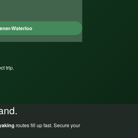
ener-Waterloo
t trip.
and.
yaking
routes fill up fast. Secure your