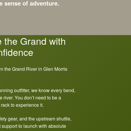
e sense of adventure.
 the Grand with
fidence
unning outfitter, we know every bend,
e river. You don’t need to be a
 rack to experience it.
ety gear, and the upstream shuttle,
 support to launch with absolute