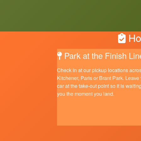
How
Park at the Finish Lin
Check in at our pickup locations acro
Kitchener, Paris or Brant Park. Leave
car at the take-out point so it is waiting
you the moment you land.