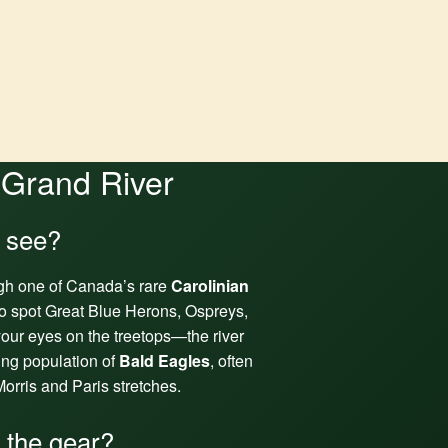
 Grand River
I see?
gh one of Canada’s rare
Carolinian
o spot Great Blue Herons, Ospreys,
our eyes on the treetops—the river
ving population of
Bald Eagles
, often
orris and Paris stretches.
l the gear?