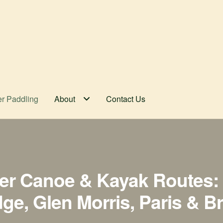
er Paddling
About
Contact Us
er Canoe & Kayak Routes: 
e, Glen Morris, Paris & B