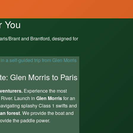
r You
ris/Brant and Brantford, designed for
te: Glen Morris to Paris
venturers.
Experience the most
 River. Launch in
Glen Morris
for an
avigating splashy Class 1 swifts and
ian forest
. We provide the boat and
ovide the paddle power.