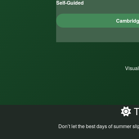
Self-Guided
Cambrid
Visual
T
Don’t let the best days of summer sli