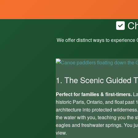
Ch
We offer distinct ways to experience
1. The Scenic Guided Tr
Perfect for families & first-timers.
La
historic Paris, Ontario, and float pas
architecture into protected wilderness
the water with you, teaching you the s
eagles and freshwater springs. You ju
view.