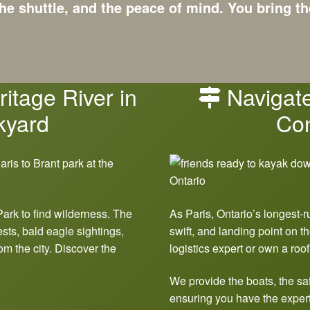
he shuttle, and the peace of mind.
You bring th
itage River in
Navigate
kyard
Con
Park to find wilderness. The
As Paris, Ontario’s longest-r
ests, bald eagle sightings,
swift, and landing point on th
om the city. Discover the
logistics expert or own a roof
We provide the boats, the saf
ensuring you have the expert