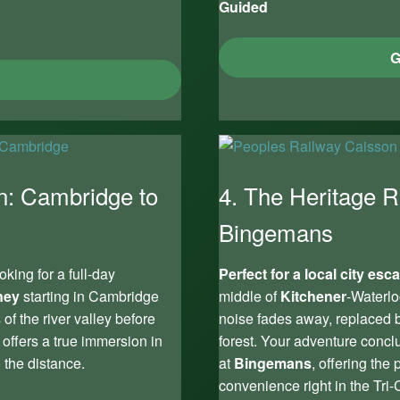
Guided
G
n: Cambridge to
4. The Heritage R
Bingemans
king for a full-day
Perfect for a local city esc
ney
starting in Cambridge
middle of
Kitchener
-Waterlo
of the river valley before
noise fades away, replaced b
 offers a true immersion in
forest. Your adventure concl
 the distance.
at
Bingemans
, offering the
convenience right in the Tri-C