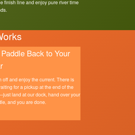
e finish line and enjoy pure river time
nds.
Works
Paddle Back to Your
r
 off and enjoy the current. There is
aiting for a pickup at the end of the
just land at our dock, hand over your
le, and you are done.