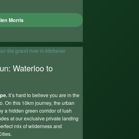
len Morris
un: Waterloo to
ape.
It’s hard to believe you are in the
o. On this 10km journey, the urban
y a hidden green corridor of lush
udes at our exclusive private landing
 perfect mix of wilderness and
ities.