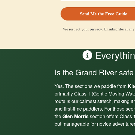
We respect your
privacy
. Unsubscribe at any
Everythin
Is the Grand River safe
Yes. The sections we paddle from
Ki
primarily Class 1 (Gentle Moving Wat
route is our calmest stretch, making it 
and first-time paddlers. For those see
the
Glen Morris
section offers Class 1
but manageable for novice adventurer