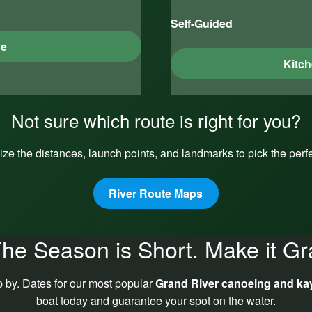
Self-Guided
ge
Kitch
Not sure which route is right for you?
ize the distances, launch points, and landmarks to pick the perfec
River Route Maps
he Season is Short. Make it Gr
p by. Dates for our most popular
Grand River canoeing and ka
boat today and guarantee your spot on the water.