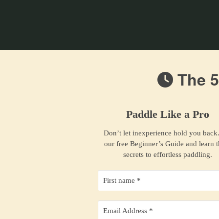
The 5
Paddle Like a Pro
Don’t let inexperience hold you back
our free Beginner’s Guide and learn 
secrets to effortless paddling.