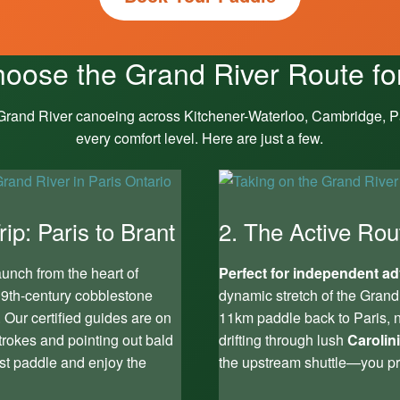
oose the Grand River Route fo
 Grand River canoeing across Kitchener-Waterloo, Cambridge, Pa
every comfort level. Here are just a few.
ip: Paris to Brant
2. The Active Rou
unch from the heart of
Perfect for independent ad
t 19th-century cobblestone
dynamic stretch of the Grand
. Our certified guides are on
11km paddle back to Paris, n
trokes and pointing out bald
drifting through lush
Carolin
st paddle and enjoy the
the upstream shuttle—you pr