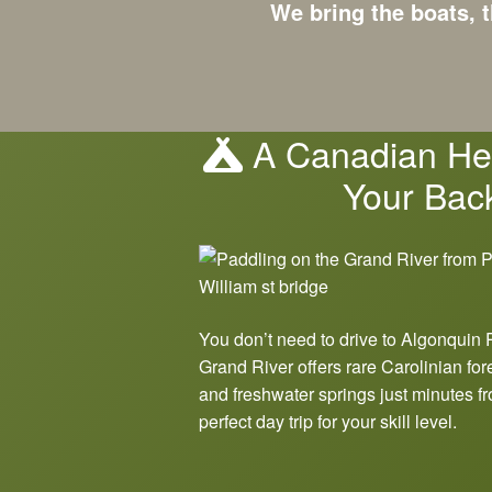
We bring the boats, t
A Canadian Her
Your Bac
You don’t need to drive to Algonquin 
Grand River offers rare Carolinian for
and freshwater springs just minutes fr
perfect day trip for your skill level.