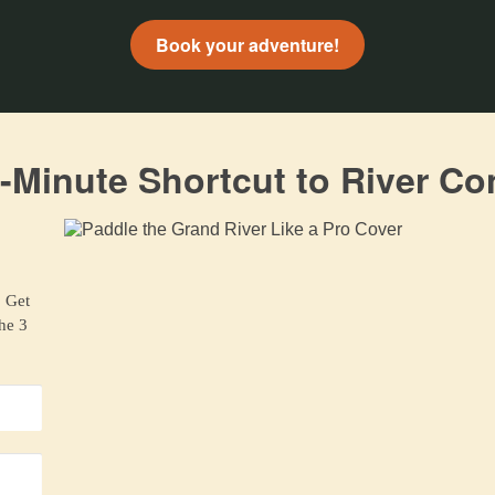
Book your adventure!
-Minute Shortcut to River Co
. Get
the 3