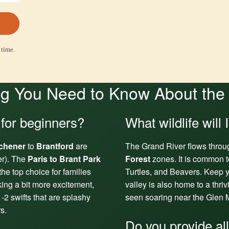
 time.
g You Need to Know About the
 for beginners?
What wildlife will 
tchener
to
Brantford
are
The Grand River flows throu
er). The
Paris to Brant Park
Forest
zones. It is common t
the top choice for families
Turtles, and Beavers. Keep y
king a bit more excitement,
valley is also home to a thri
-2 swifts that are splashy
seen soaring near the Glen M
s.
Do you provide al