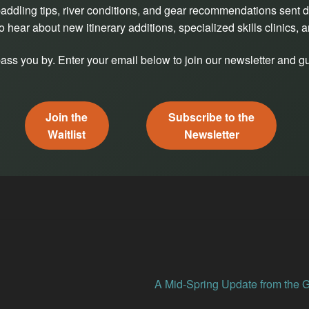
addling tips, river conditions, and gear recommendations sent di
o hear about new itinerary additions, specialized skills clinics, 
pass you by. Enter your email below to join our newsletter and gu
Join the
Subscribe to the
Waitlist
Newsletter
Next
A Mid-Spring Update from the 
post: