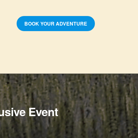
BOOK YOUR ADVENTURE
usive Event