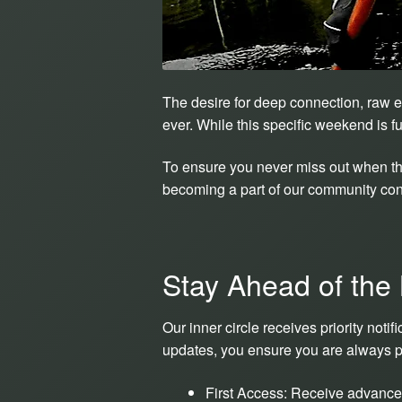
The desire for deep connection, raw e
ever. While this specific weekend is f
To ensure you never miss out when the
becoming a part of our community conv
Stay Ahead of the
Our inner circle receives priority not
updates, you ensure you are always pos
First Access: Receive advance 