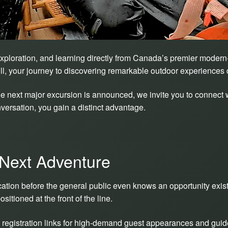
xploration, and learning directly from Canada’s premier modern-
ull, your journey to discovering remarkable outdoor experiences 
 next major excursion is announced, we invite you to connect w
ersation, you gain a distinct advantage.
 Next Adventure
ification before the general public even knows an opportunity exi
itioned at the front of the line.
registration links for high-demand guest appearances and guid