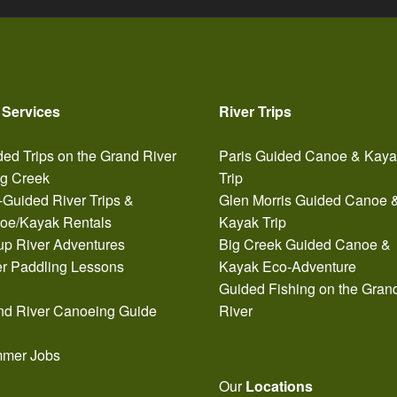
 Services
River Trips
ed Trips on the Grand River
Paris Guided Canoe & Kay
ig Creek
Trip
-Guided River Trips &
Glen Morris Guided Canoe 
oe/Kayak Rentals
Kayak Trip
up River Adventures
Big Creek Guided Canoe &
er Paddling Lessons
Kayak Eco-Adventure
Guided Fishing on the Gran
nd River Canoeing Guide
River
mer Jobs
Our
Locations