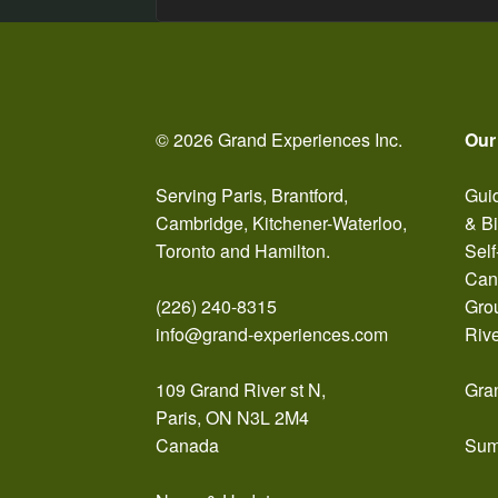
navigation
© 2026 Grand Experiences Inc.
Our
Serving Paris, Brantford,
Guid
Cambridge, Kitchener-Waterloo,
& B
Toronto and Hamilton.
Self
Can
(226) 240-8315
Gro
info@grand-experiences.com
Riv
109 Grand River st N,
Gra
Paris, ON N3L 2M4
Canada
Sum