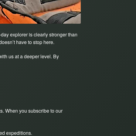
day explorer is clearly stronger than
doesn’t have to stop here.
ith us at a deeper level. By
sts. When you subscribe to our
ed expeditions.