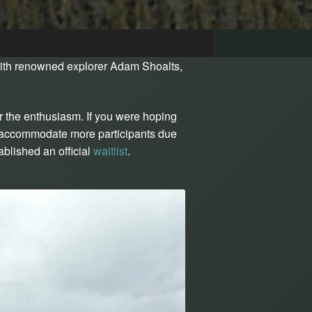
ith renowned explorer Adam Shoalts,
r the enthusiasm. If you were hoping
ot accommodate more participants due
blished an official
waitlist
.