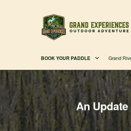
Skip
Skip
to
to
navigation
content
BOOK YOUR PADDLE
Grand Riv
An Update 