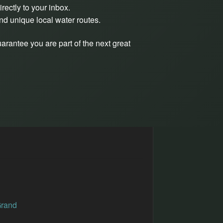
rectly to your inbox.
and unique local water routes.
arantee you are part of the next great
Grand