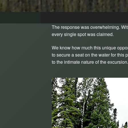
The response was overwhelming. With
every single spot was claimed.
We know how much this unique opportu
to secure a seat on the water for thi
to the intimate nature of the excursi