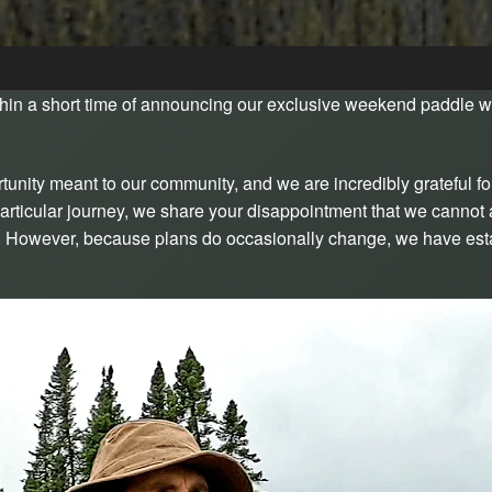
in a short time of announcing our exclusive weekend paddle w
nity meant to our community, and we are incredibly grateful fo
s particular journey, we share your disappointment that we cann
on. However, because plans do occasionally change, we have esta