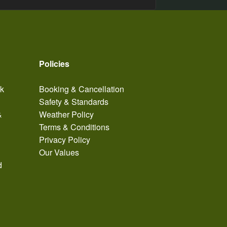
Policies
ak
Booking & Cancellation
Safety & Standards
&
Weather Policy
Terms & Conditions
Privacy Policy
Our Values
d