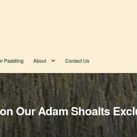
er Paddling
About
Contact Us
on Our Adam Shoalts Excl