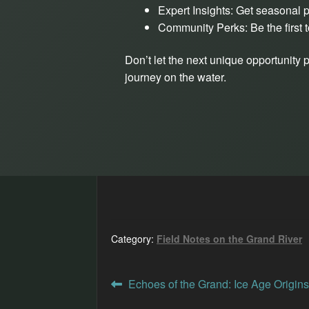
Expert Insights: Get seasonal p
Community Perks: Be the first t
Don’t let the next unique opportunity 
journey on the water.
Category:
Field Notes on the Grand River
Post
Previous
Echoes of the Grand: Ice Age Origins
post: