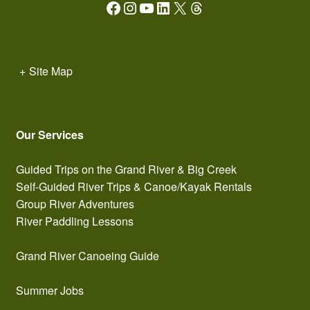
Facebook
Instagram
YouTube
LinkedIn
X
Threads
+
Site Map
Our Services
Guided Trips on the Grand River & Big Creek
Self-Guided River Trips & Canoe/Kayak Rentals
Group River Adventures
River Paddling Lessons
Grand River Canoeing Guide
Summer Jobs