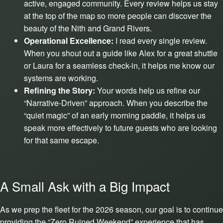
active, engaged community. Every review helps us stay
at the top of the map so more people can discover the
beauty of the Nith and Grand Rivers.
Operational Excellence:
I read every single review.
When you shout out a guide like Alex for a great shuttle
or Laura for a seamless check-in, it helps me know our
systems are working.
Refining the Story:
Your words help us refine our
“Narrative-Driven” approach. When you describe the
“quiet magic” of an early morning paddle, it helps us
speak more effectively to future guests who are looking
for that same escape.
A Small Ask with a Big Impact
As we prep the fleet for the 2026 season, our goal is to continue
providing the “Zero Ruined Weekend” experience that has