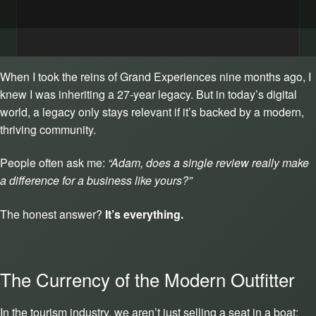
When I took the reins of Grand Experiences nine months ago, I
knew I was inheriting a 27-year legacy. But in today’s digital
world, a legacy only stays relevant if it’s backed by a modern,
thriving community.
People often ask me:
“Adam, does a single review really make
a difference for a business like yours?”
The honest answer?
It’s everything.
The Currency of the Modern Outfitter
In the tourism industry, we aren’t just selling a seat in a boat;