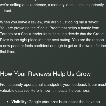
we’re selling an experience, a memory, and—most importantly
—trust.
When you leave a review, you aren’t just doing me a “favor.”
You are providing the “Social Proof” that helps a family from
Toronto or a Scout leader from Hamilton decide that the Grand
River is the right place for their next outing. You are the reason
a new paddler feels confident enough to get on the water for the
first time.
How Your Reviews Help Us Grow
From a purely operational standpoint, your feedback is our most
valuable data set. Here is how it impacts the business:
Visibility:
Google prioritizes businesses that have an