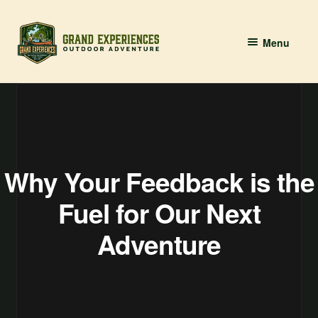
Skip
Skip
Menu
to
to
navigation
content
BOOK YOUR PADDLE
Grand River Paddling
About
Why Your Feedback is the
Contact Us
Fuel for Our Next
Adventure