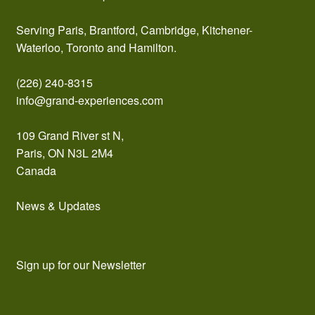
Serving Paris, Brantford, Cambridge, Kitchener-
Waterloo, Toronto and Hamilton.
(226) 240-8315
info@grand-experiences.com
109 Grand River st N,
Paris, ON N3L 2M4
Canada
News & Updates
Sign up for our Newsletter