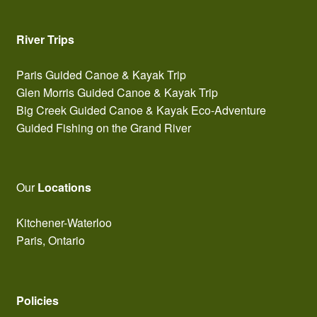
River Trips
Paris Guided Canoe & Kayak Trip
Glen Morris Guided Canoe & Kayak Trip
Big Creek Guided Canoe & Kayak Eco-Adventure
Guided Fishing on the Grand River
Our
Locations
Kitchener-Waterloo
Paris, Ontario
Policies