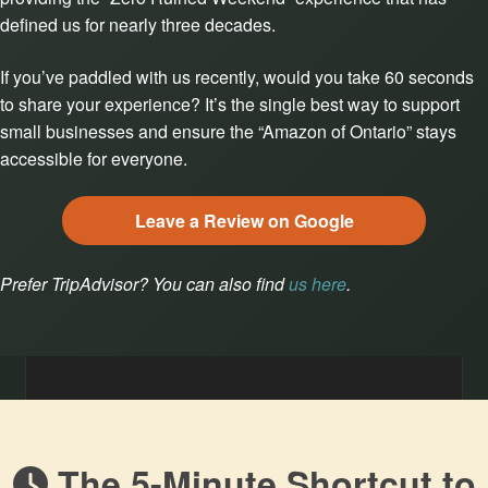
defined us for nearly three decades.
If you’ve paddled with us recently, would you take 60 seconds
to share your experience? It’s the single best way to support
small businesses and ensure the “Amazon of Ontario” stays
accessible for everyone.
Leave a Review on Google
Prefer TripAdvisor? You can also find
us here
.
The 5-Minute Shortcut to