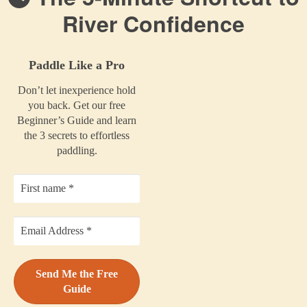
River Confidence
Paddle Like a Pro
Don’t let inexperience hold
you back. Get our free
Beginner’s Guide and learn
the 3 secrets to effortless
paddling.