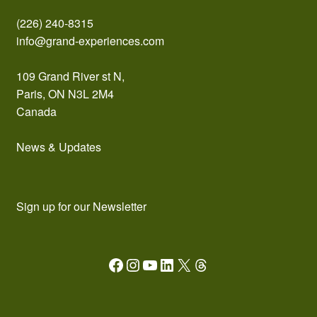
(226) 240-8315
info@grand-experiences.com
109 Grand River st N,
Paris, ON N3L 2M4
Canada
News & Updates
Sign up for our Newsletter
Facebook
Instagram
YouTube
LinkedIn
X
Threads