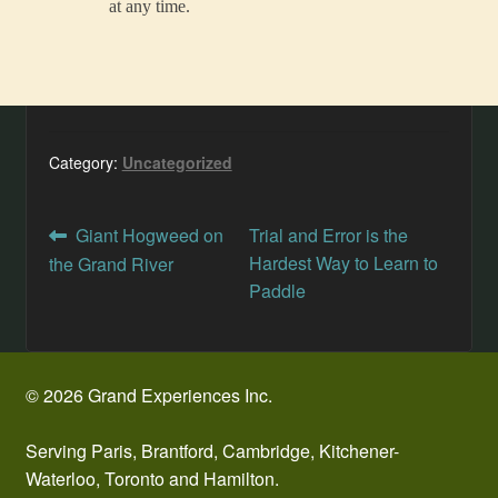
at any time.
Category:
Uncategorized
Post
Previous
Next
Giant Hogweed on
Trial and Error is the
post:
post:
Hardest Way to Learn to
the Grand River
navigation
Paddle
© 2026 Grand Experiences Inc.
Serving Paris, Brantford, Cambridge, Kitchener-
Waterloo, Toronto and Hamilton.