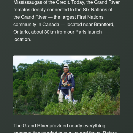
Mississaugas of the Credit. Today, the Grand River
remains deeply connected to the Six Nations of
the Grand River — the largest First Nations
community in Canada — located near Brantford,
Ontario, about 30km from our Paris launch
location.
The Grand River provided nearly everything
communities needed to survive and thrive. Before