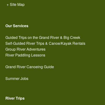
+
Site Map
Our Services
Guided Trips on the Grand River & Big Creek
Self-Guided River Trips & Canoe/Kayak Rentals
Group River Adventures
River Paddling Lessons
Grand River Canoeing Guide
Summer Jobs
River Trips