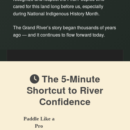
cared for this land long before us, especially
during National Indigenous History Month.
The Grand River’s story began thousands of years
ago — and it continues to flow forward today.
The 5-Minute
Shortcut to River
Confidence
Paddle Like a
Pro