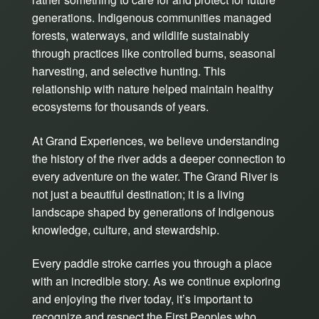
generations. Indigenous communities managed
forests, waterways, and wildlife sustainably
through practices like controlled burns, seasonal
harvesting, and selective hunting. This
relationship with nature helped maintain healthy
ecosystems for thousands of years.
At Grand Experiences, we believe understanding
the history of the river adds a deeper connection to
every adventure on the water. The Grand River is
not just a beautiful destination; it is a living
landscape shaped by generations of Indigenous
knowledge, culture, and stewardship.
Every paddle stroke carries you through a place
with an incredible story. As we continue exploring
and enjoying the river today, it’s important to
recognize and respect the First Peoples who