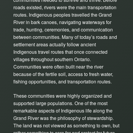
roads existed, rivers were the main transportation
routes. Indigenous peoples travelled the Grand
River in bark canoes, navigating waterways for
trade, hunting, ceremonies, and communication
between communities. Many of today’s roads and
settlement areas actually follow ancient
Indigenous travel routes that once connected
villages throughout southern Ontario.
Communities were often built near the river
because of the fertile soil, access to fresh water,
fishing opportunities, and transportation routes.
These communities were highly organized and
supported large populations. One of the most
remarkable aspects of Indigenous life along the
Grand River was the philosophy of stewardship.
The land was not viewed as something to own, but
rather something to care for and protect for future