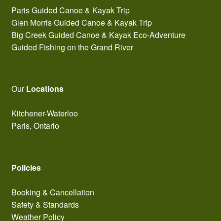
Paris Guided Canoe & Kayak Trip
Glen Morris Guided Canoe & Kayak Trip
Big Creek Guided Canoe & Kayak Eco-Adventure
Guided Fishing on the Grand River
Our
Locations
Kitchener-Waterloo
Paris, Ontario
Policies
Booking & Cancellation
Safety & Standards
Weather Policy