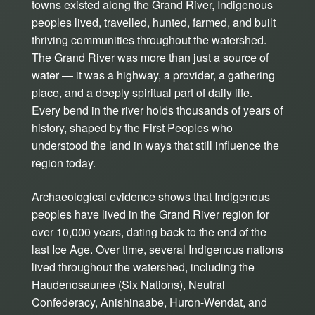
towns existed along the Grand River, Indigenous
peoples lived, travelled, hunted, farmed, and built
thriving communities throughout the watershed.
The Grand River was more than just a source of
water — it was a highway, a provider, a gathering
place, and a deeply spiritual part of daily life.
Every bend in the river holds thousands of years of
history, shaped by the First Peoples who
understood the land in ways that still influence the
region today.
Archaeological evidence shows that Indigenous
peoples have lived in the Grand River region for
over 10,000 years, dating back to the end of the
last Ice Age. Over time, several Indigenous nations
lived throughout the watershed, including the
Haudenosaunee (Six Nations), Neutral
Confederacy, Anishinaabe, Huron-Wendat, and