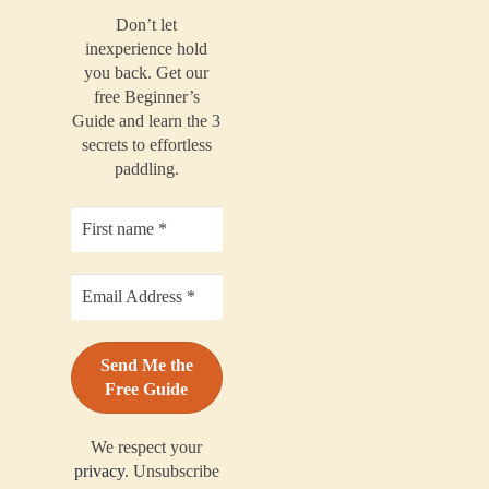
Don’t let
inexperience hold
you back. Get our
free Beginner’s
Guide and learn the 3
secrets to effortless
paddling.
We respect your
privacy
. Unsubscribe