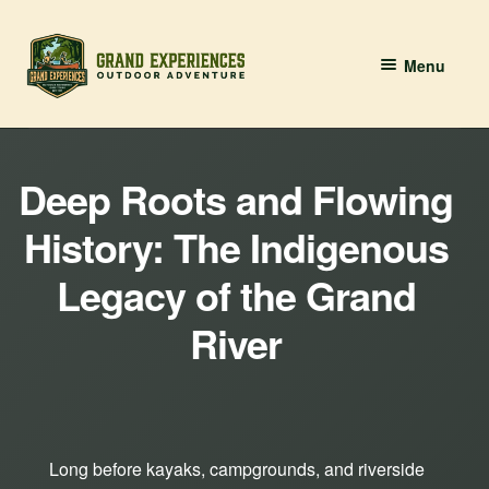
Skip
Skip
Menu
to
to
navigation
content
BOOK YOUR PADDLE
Deep Roots and Flowing
Grand River Paddling
History: The Indigenous
About
Legacy of the Grand
Contact Us
River
Long before kayaks, campgrounds, and riverside