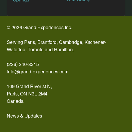
navigation
© 2026 Grand Experiences Inc.
Serving Paris, Brantford, Cambridge, Kitchener-
Waterloo, Toronto and Hamilton.
(226) 240-8315
info@grand-experiences.com
109 Grand River st N,
Paris, ON N3L 2M4
Canada
News & Updates