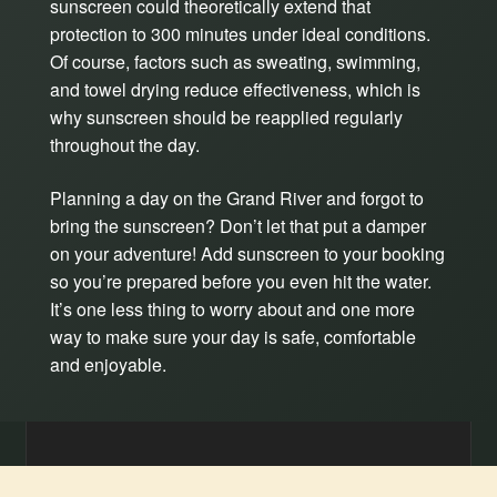
sunscreen could theoretically extend that
protection to 300 minutes under ideal conditions.
Of course, factors such as sweating, swimming,
and towel drying reduce effectiveness, which is
why sunscreen should be reapplied regularly
throughout the day.
Planning a day on the Grand River and forgot to
bring the sunscreen? Don’t let that put a damper
on your adventure! Add sunscreen to your booking
so you’re prepared before you even hit the water.
It’s one less thing to worry about and one more
way to make sure your day is safe, comfortable
and enjoyable.