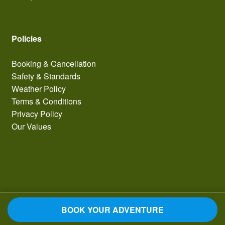
Policies
Booking & Cancellation
Safety & Standards
Weather Policy
Terms & Conditions
Privacy Policy
Our Values
BOOK YOUR ADVENTURE