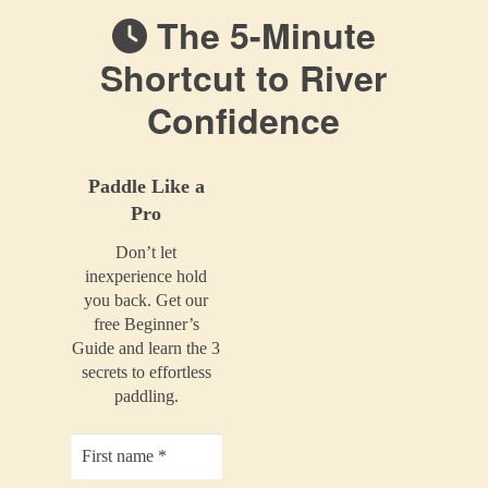
The 5-Minute
Shortcut to River
Confidence
Paddle Like a
Pro
Don’t let
inexperience hold
you back. Get our
free Beginner’s
Guide and learn the 3
secrets to effortless
paddling.