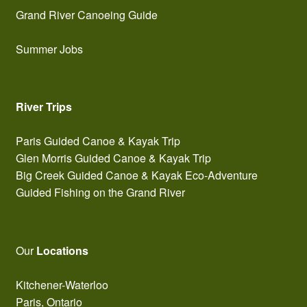
Grand River Canoeing Guide
Summer Jobs
River Trips
Paris Guided Canoe & Kayak Trip
Glen Morris Guided Canoe & Kayak Trip
Big Creek Guided Canoe & Kayak Eco-Adventure
Guided Fishing on the Grand River
Our
Locations
Kitchener-Waterloo
Paris, Ontario