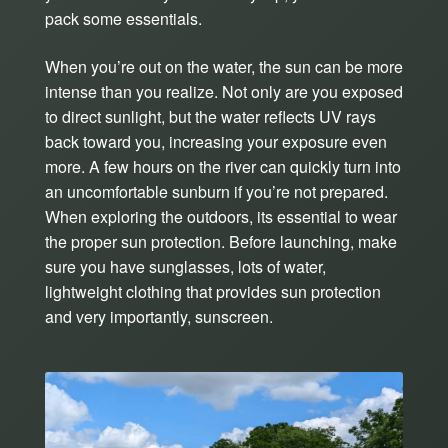
pack some essentials.
When you’re out on the water, the sun can be more
intense than you realize. Not only are you exposed
to direct sunlight, but the water reflects UV rays
back toward you, increasing your exposure even
more. A few hours on the river can quickly turn into
an uncomfortable sunburn if you’re not prepared.
When exploring the outdoors, its essential to wear
the proper sun protection. Before launching, make
sure you have sunglasses, lots of water,
lightweight clothing that provides sun protection
and very importantly, sunscreen.