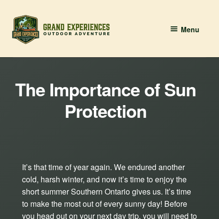
Skip
Skip
Menu
to
to
navigation
content
BOOK YOUR PADDLE
The Importance of Sun
Grand River Paddling
Protection
About
Contact Us
It’s that time of year again. We endured another
cold, harsh winter, and now it’s time to enjoy the
short summer Southern Ontario gives us. It’s time
to make the most out of every sunny day! Before
you head out on your next day trip, you will need to