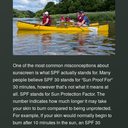
One of the most common misconceptions about
sunscreen is what SPF actually stands for. Many
people believe SPF 30 stands for “Sun Proof For”
30 minutes, however that’s not what it means at
all. SPF stands for Sun Protection Factor. The
number indicates how much longer it may take
your skin to burn compared to being unprotected.
For example, if your skin would normally begin to
burn after 10 minutes in the sun, an SPF 30