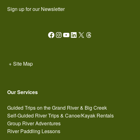
Sign up for our Newsletter
Facebook
Instagram
YouTube
LinkedIn
X
Threads
+
Site Map
Our Services
Guided Trips on the Grand River & Big Creek
Self-Guided River Trips & Canoe/Kayak Rentals
Group River Adventures
River Paddling Lessons