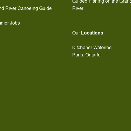
Guided Fishing on the Gran
nd River Canoeing Guide
River
mer Jobs
Our
Locations
Kitchener-Waterloo
Paris, Ontario