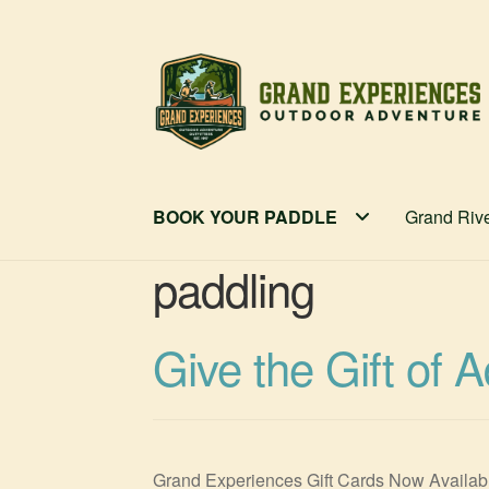
Skip
Skip
to
to
navigation
content
BOOK YOUR PADDLE
Grand Riv
paddling
Give the Gift of 
Grand Experiences Gift Cards Now Available!