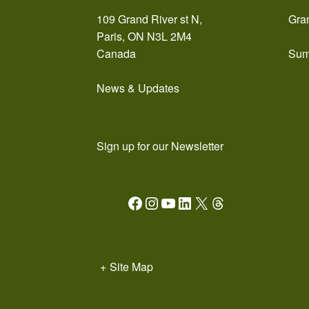
109 Grand River st N,
Gra
Paris, ON N3L 2M4
Canada
Sum
News & Updates
Sign up for our Newsletter
Facebook
Instagram
YouTube
LinkedIn
X
Threads
+
Site Map