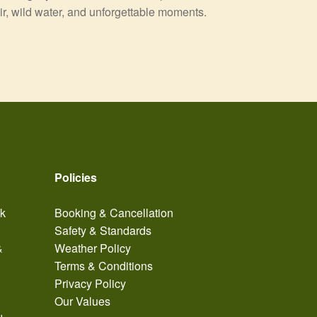
air, wild water, and unforgettable moments.
Policies
ak
Booking & Cancellation
Safety & Standards
&
Weather Policy
Terms & Conditions
Privacy Policy
Our Values