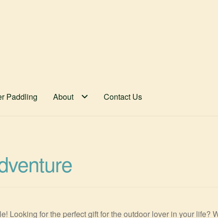
er Paddling
About
Contact Us
Adventure
 Looking for the perfect gift for the outdoor lover in your life