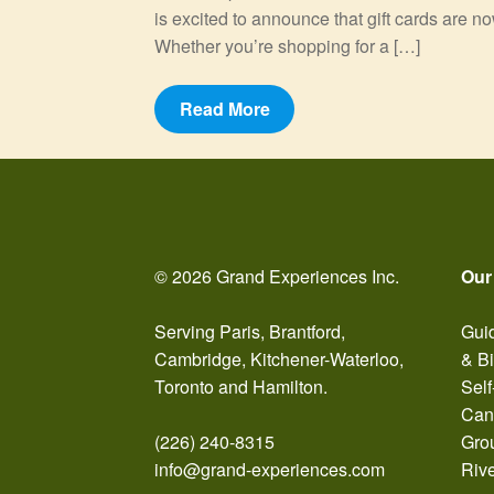
is excited to announce that gift cards are n
Whether you’re shopping for a […]
Read More
© 2026 Grand Experiences Inc.
Our
Serving Paris, Brantford,
Guid
Cambridge, Kitchener-Waterloo,
& B
Toronto and Hamilton.
Self
Can
(226) 240-8315
Gro
info@grand-experiences.com
Riv