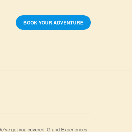
BOOK YOUR ADVENTURE
? We’ve got you covered. Grand Experiences