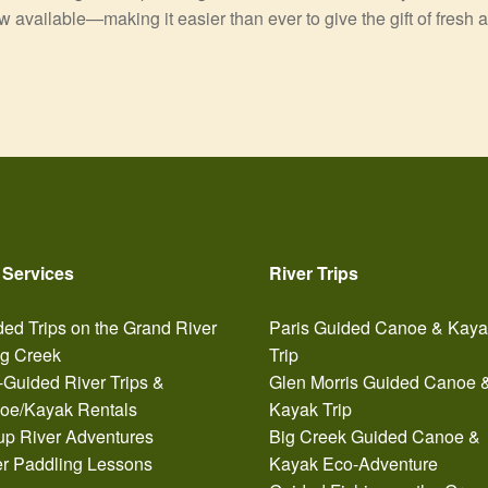
ow available—making it easier than ever to give the gift of fresh 
 Services
River Trips
ed Trips on the Grand River
Paris Guided Canoe & Kay
ig Creek
Trip
-Guided River Trips &
Glen Morris Guided Canoe 
oe/Kayak Rentals
Kayak Trip
up River Adventures
Big Creek Guided Canoe &
er Paddling Lessons
Kayak Eco-Adventure