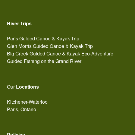
River Trips
Paris Guided Canoe & Kayak Trip
Glen Morris Guided Canoe & Kayak Trip
Big Creek Guided Canoe & Kayak Eco-Adventure
Guided Fishing on the Grand River
Our
Locations
Kitchener-Waterloo
Paris, Ontario
Policies