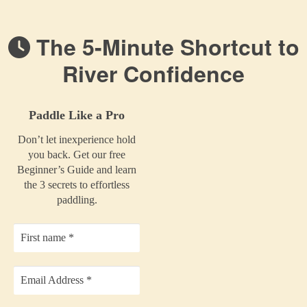
The 5-Minute Shortcut to
River Confidence
Paddle Like a Pro
Don’t let inexperience hold
you back. Get our free
Beginner’s Guide and learn
the 3 secrets to effortless
paddling.