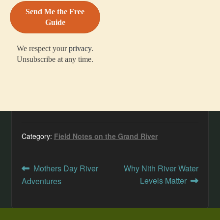
We respect your
privacy
.
Unsubscribe at any time.
Category:
Field Notes on the Grand River
Post
Previous
Next
Mothers Day River
Why Nith River Water
post:
post:
Levels Matter
Adventures
navigation