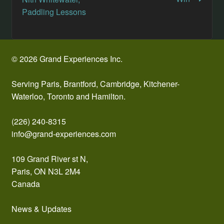
navigation
Paddling Lessons
© 2026 Grand Experiences Inc.
Serving Paris, Brantford, Cambridge, Kitchener-
Waterloo, Toronto and Hamilton.
(226) 240-8315
info@grand-experiences.com
109 Grand River st N,
Paris, ON N3L 2M4
Canada
News & Updates