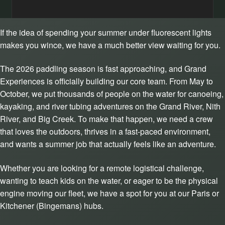
If the idea of spending your summer under fluorescent lights
makes you wince, we have a much better view waiting for you.
The 2026 paddling season is fast approaching, and Grand
Experiences is officially building our core team. From May to
October, we put thousands of people on the water for canoeing,
kayaking, and river tubing adventures on the Grand River, Nith
River, and Big Creek. To make that happen, we need a crew
that loves the outdoors, thrives in a fast-paced environment,
and wants a summer job that actually feels like an adventure.
Whether you are looking for a remote logistical challenge,
wanting to teach kids on the water, or eager to be the physical
engine moving our fleet, we have a spot for you at our Paris or
Kitchener (Bingemans) hubs.