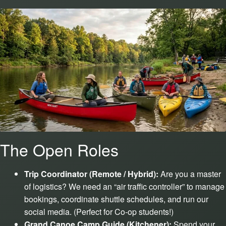
The Open Roles
Trip Coordinator (Remote / Hybrid):
Are you a master
of logistics? We need an “air traffic controller” to manage
bookings, coordinate shuttle schedules, and run our
social media. (Perfect for Co-op students!)
Grand Canoe Camp Guide (Kitchener):
Spend your