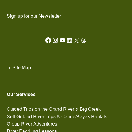
Sign up for our Newsletter
Facebook
Instagram
YouTube
LinkedIn
X
Threads
+
Site Map
Our Services
Guided Trips on the Grand River & Big Creek
Self-Guided River Trips & Canoe/Kayak Rentals
Group River Adventures
River Paddling Lessons