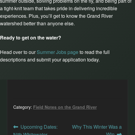
summer outside, solving problems on the fly, and being part of
a tight-knit team that takes pride in delivering incredible
experiences. Plus, you’ll get to know the Grand River
watershed better than anyone else.
Ready to get on the water?
Head over to our
Summer Jobs page
to read the full
descriptions and submit your application today.
Category:
Field Notes on the Grand River
Post
Previous
Next
Upcoming Dates:
Why This Winter Was a
post:
post:
Win
Nith Whitewater,