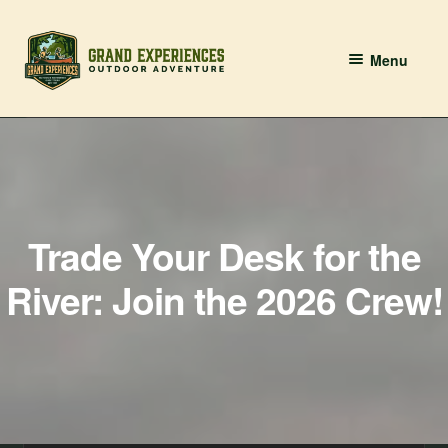
Skip
Skip
Menu
to
to
navigation
content
BOOK YOUR PADDLE
Grand River Paddling
About
Trade Your Desk for the
Contact Us
River: Join the 2026 Crew!