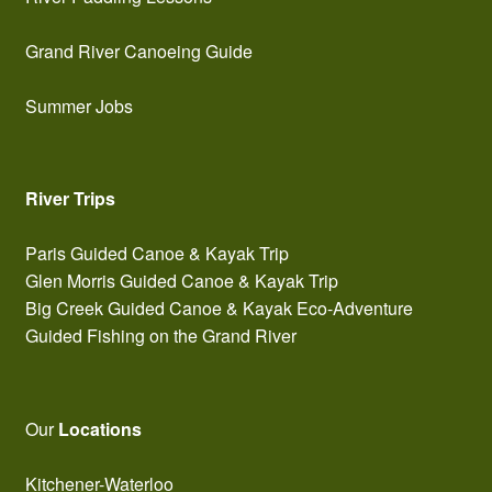
Grand River Canoeing Guide
Summer Jobs
River Trips
Paris Guided Canoe & Kayak Trip
Glen Morris Guided Canoe & Kayak Trip
Big Creek Guided Canoe & Kayak Eco-Adventure
Guided Fishing on the Grand River
Our
Locations
Kitchener-Waterloo