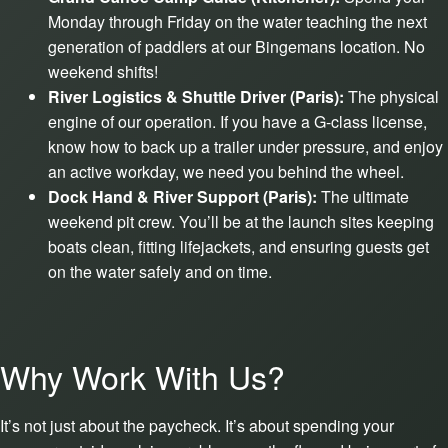
Monday through Friday on the water teaching the next
generation of paddlers at our Bingemans location. No
weekend shifts!
River Logistics & Shuttle Driver (Paris):
The physical
engine of our operation. If you have a G-class license,
know how to back up a trailer under pressure, and enjoy
an active workday, we need you behind the wheel.
Dock Hand & River Support (Paris):
The ultimate
weekend pit crew. You’ll be at the launch sites keeping
boats clean, fitting lifejackets, and ensuring guests get
on the water safely and on time.
Why Work With Us?
It’s not just about the paycheck. It’s about spending your