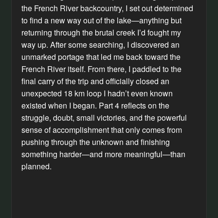
the French River backcountry, I set out determined
to find a new way out of the lake—anything but
returning through the brutal creek I’d fought my
way up. After some searching, I discovered an
unmarked portage that led me back toward the
French River itself. From there, I paddled to the
final carry of the trip and officially closed an
unexpected 18 km loop I hadn’t even known
existed when I began. Part 4 reflects on the
struggle, doubt, small victories, and the powerful
sense of accomplishment that only comes from
pushing through the unknown and finishing
something harder—and more meaningful—than
planned.