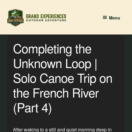
Skip
Skip
Menu
to
to
navigation
content
BOOK YOUR PADDLE
Completing the
Grand River Paddling
Unknown Loop |
About
Solo Canoe Trip on
Contact Us
the French River
(Part 4)
After waking to a still and quiet morning deep in