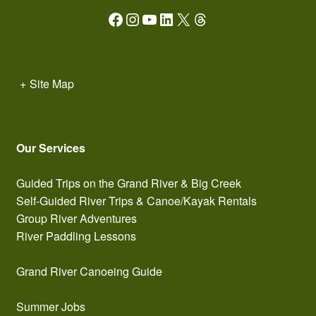
Facebook
Instagram
YouTube
LinkedIn
X
Threads
+
Site Map
Our Services
Guided Trips on the Grand River & Big Creek
Self-Guided River Trips & Canoe/Kayak Rentals
Group River Adventures
River Paddling Lessons
Grand River Canoeing Guide
Summer Jobs