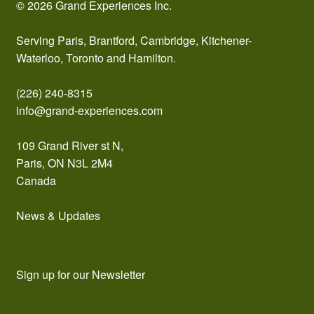
© 2026 Grand Experiences Inc.
Serving Paris, Brantford, Cambridge, Kitchener-
Waterloo, Toronto and Hamilton.
(226) 240-8315
info@grand-experiences.com
109 Grand River st N,
Paris, ON N3L 2M4
Canada
News & Updates
Sign up for our Newsletter