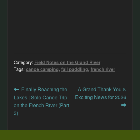
Category:
Field Notes on the Grand River
Tags:
canoe camping
,
fall paddling
,
french river
Post
Previous
Next
Finally Reaching the
A Grand Thank You &
post:
post:
Exciting News for 2026
Lakes | Solo Canoe Trip
navigation
on the French River (Part
3)