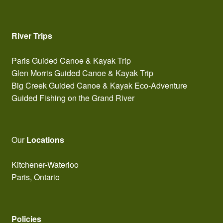
River Trips
Paris Guided Canoe & Kayak Trip
Glen Morris Guided Canoe & Kayak Trip
Big Creek Guided Canoe & Kayak Eco-Adventure
Guided Fishing on the Grand River
Our
Locations
Kitchener-Waterloo
Paris, Ontario
Policies